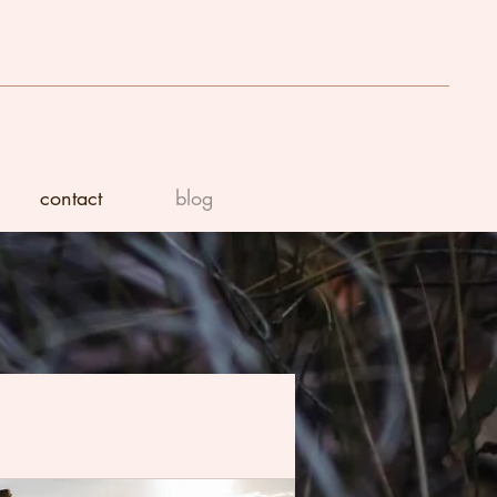
contact
blog