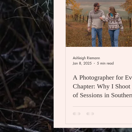
Ashleigh Riemann
Jan 8, 2025
5 min read
A Photographer for Ev
Chapter: Why I Shoot 
of Sessions in Southern and
Central Alberta, Cana