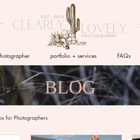
photographer
portfolio + services
FAQs
BLOG
ps for Photographers