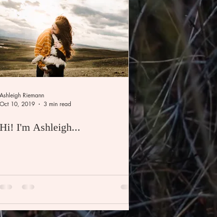
Ashleigh Riemann
Oct 10, 2019
3 min read
Hi! I'm Ashleigh...