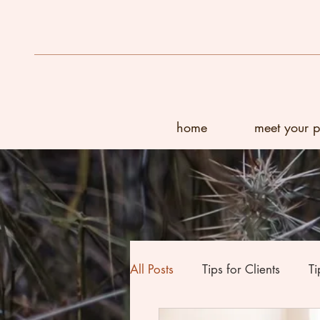
home
meet your 
All Posts
Tips for Clients
Ti