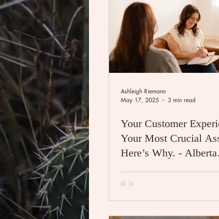
Ashleigh Riemann
May 17, 2025
3 min read
Your Customer Experi
Your Most Crucial A
Here’s Why. - Alberta
Photographer