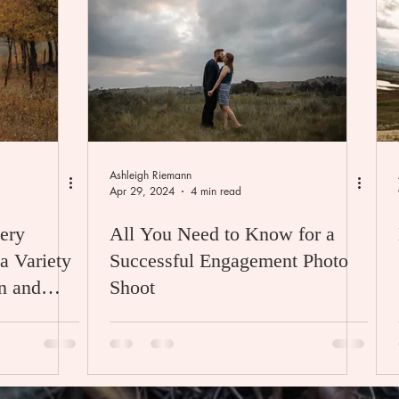
Ashleigh Riemann
Apr 29, 2024
4 min read
ery
All You Need to Know for a
a Variety
Successful Engagement Photo
Shoot
da