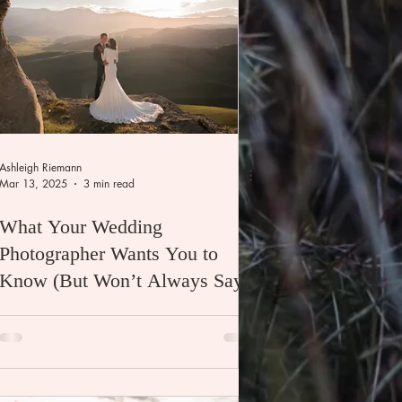
Ashleigh Riemann
Mar 13, 2025
3 min read
What Your Wedding
Photographer Wants You to
Know (But Won’t Always Say)