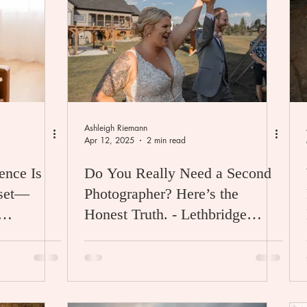
Ashleigh Riemann
Apr 12, 2025
2 min read
ence Is
Do You Really Need a Second
sset—
Photographer? Here’s the
Honest Truth. - Lethbridge
Wedding Photographer