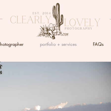
photographer
portfolio + services
FAQs