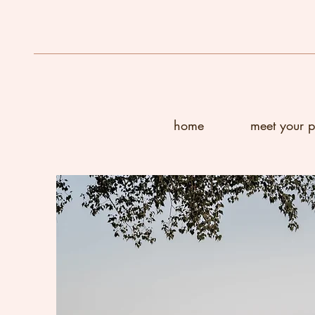
home
meet your 