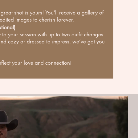
at shot is yours! You'll receive a gallery of
 edited images to cherish forever.
tional)
 to your session with up to two outfit changes.
nd cozy or dressed to impress, we’ve got you
eflect your love and connection!