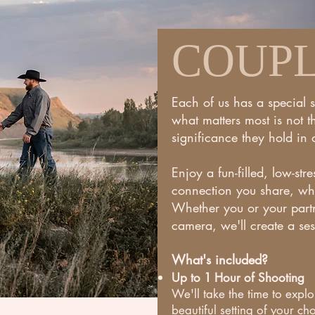
COUP
Each of us has a special 
what matters most is not 
significance they hold in o
Enjoy a fun-filled, low-str
connection you share, whi
Whether you or your partn
camera, we'll create a ses
What's
included?
Up to 1 Hour of Shooting
We'll take the time to exp
beautiful setting of your cho