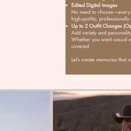
Edited Digital Images
No need to choose—every gre
high-quality, professionally
Up to 2 Outfit Changes (Op
Add variety and personality
Whether you want casual a
covered.
Let’s create memories that r