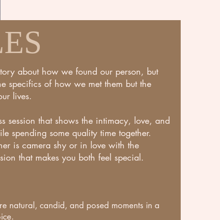
LES
story about how we found our person, but
the specifics of how we met them but the
ur lives.
ess session that shows the intimacy, love, and
le spending some quality time together.
er is camera shy or in love with the
sion that makes you both feel special.
lore natural, candid, and posed moments in a
ice.