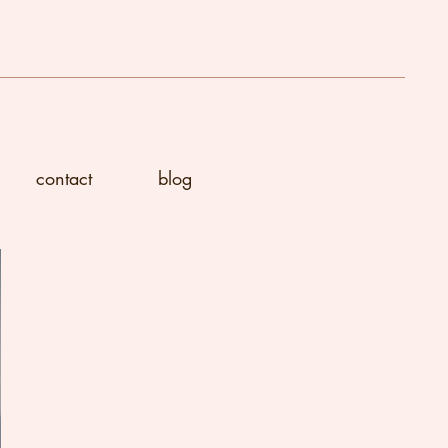
contact
blog