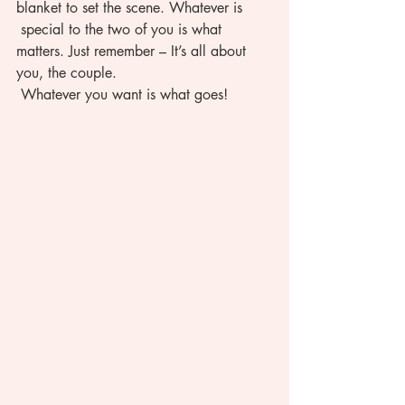
blanket to set the scene. Whatever is 
 special to the two of you is what 
matters. Just remember – It’s all about 
you, the couple. 
 Whatever you want is what goes!