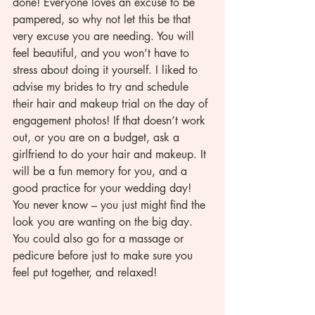
done! Everyone loves an excuse to be 
pampered, so why not let this be that 
very excuse you are needing. You will 
feel beautiful, and you won’t have to 
stress about doing it yourself. I liked to 
advise my brides to try and schedule 
their hair and makeup trial on the day of 
engagement photos! If that doesn’t work 
out, or you are on a budget, ask a 
girlfriend to do your hair and makeup. It 
will be a fun memory for you, and a 
good practice for your wedding day! 
You never know – you just might find the 
look you are wanting on the big day.  
You could also go for a massage or 
pedicure before just to make sure you 
feel put together, and relaxed! 