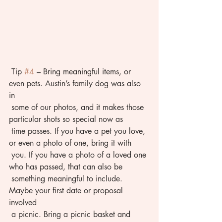
 Tip 
#4
 – Bring meaningful items, or 
even pets. Austin’s family dog was also 
in 
 some of our photos, and it makes those 
particular shots so special now as 
 time passes. If you have a pet you love, 
or even a photo of one, bring it with 
 you. If you have a photo of a loved one 
who has passed, that can also be 
 something meaningful to include. 
Maybe your first date or proposal 
involved 
 a picnic. Bring a picnic basket and 