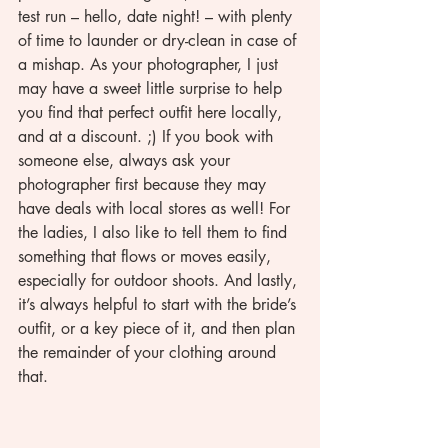
test run – hello, date night! – with plenty 
of time to launder or dry-clean in case of 
a mishap. As your photographer, I just 
may have a sweet little surprise to help 
you find that perfect outfit here locally, 
and at a discount. ;) If you book with 
someone else, always ask your 
photographer first because they may 
have deals with local stores as well! For 
the ladies, I also like to tell them to find 
something that flows or moves easily, 
especially for outdoor shoots. And lastly, 
it’s always helpful to start with the bride’s 
outfit, or a key piece of it, and then plan 
the remainder of your clothing around 
that.