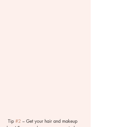
  Tip 
#2
 – Get your hair and makeup 