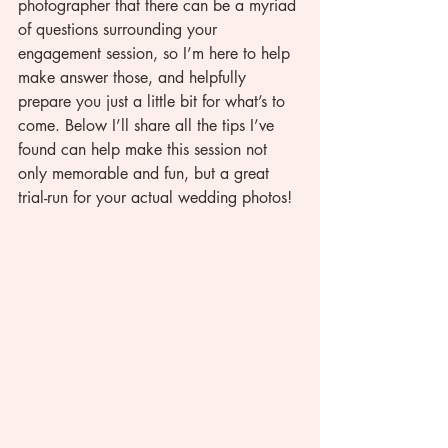
photographer that there can be a myriad 
of questions surrounding your 
engagement session, so I’m here to help 
make answer those, and helpfully 
prepare you just a little bit for what’s to 
come. Below I’ll share all the tips I’ve 
found can help make this session not 
only memorable and fun, but a great 
trial-run for your actual wedding photos! 