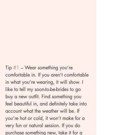
Tip 
#1
 – Wear something you’re 
comfortable in. If you aren’t comfortable 
in what you’re wearing, it will show. I 
like to tell my soon-to-be-brides to go 
buy a new outfit. Find something you 
feel beautiful in, and definitely take into 
account what the weather will be. If 
you’re hot or cold, it won’t make for a 
very fun or natural session. If you do 
purchase something new, take it for a 