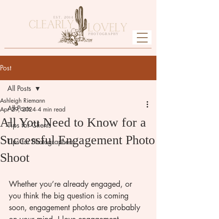
Post
All Posts
Ashleigh Riemann
All Posts
Apr 29, 2024
4 min read
All You Need to Know for a
Tips for Clients
Successful Engagement Photo
Tips for Photographers
Shoot
Whether you’re already engaged, or 
you think the big question is coming 
soon, engagement photos are probably 