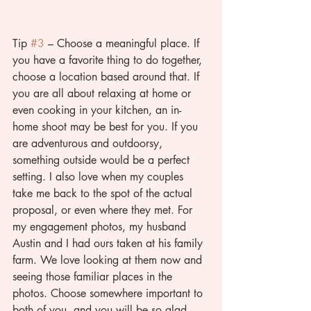
Tip 
#3
 – Choose a meaningful place. If 
you have a favorite thing to do together, 
choose a location based around that. If 
you are all about relaxing at home or 
even cooking in your kitchen, an in-
home shoot may be best for you. If you 
are adventurous and outdoorsy, 
something outside would be a perfect 
setting. I also love when my couples 
take me back to the spot of the actual 
proposal, or even where they met. For 
my engagement photos, my husband 
Austin and I had ours taken at his family 
farm. We love looking at them now and 
seeing those familiar places in the 
photos. Choose somewhere important to 
both of you, and you will be so glad 