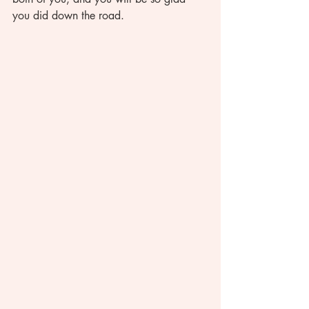
you did down the road. 