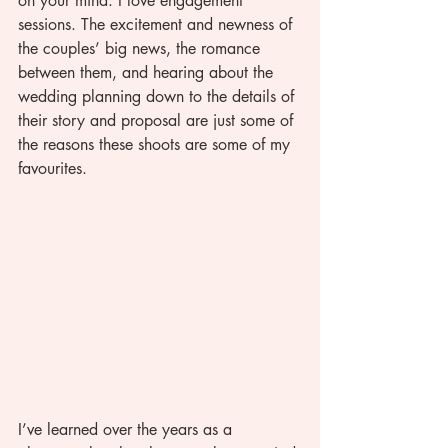
on your mind. I love engagement 
sessions. The excitement and newness of 
the couples’ big news, the romance 
between them, and hearing about the 
wedding planning down to the details of 
their story and proposal are just some of 
the reasons these shoots are some of my 
favourites. 
I’ve learned over the years as a 